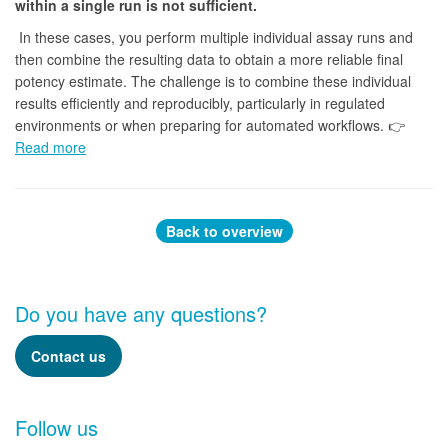
within a single run is not sufficient.
In these cases, you perform multiple individual assay runs and
then combine the resulting data to obtain a more reliable final
potency estimate. The challenge is to combine these individual
results efficiently and reproducibly, particularly in regulated
environments or when preparing for automated workflows. 👉
Read more
Back to overview
Do you have any questions?
Contact us
Follow us