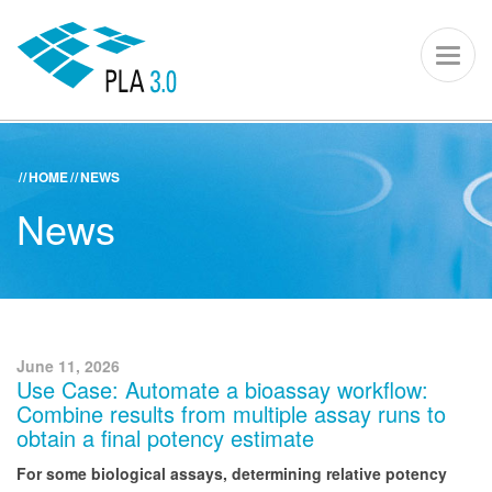
PLA 3.0 – S
Toggl
naviga
HOME
NEWS
ACADEMY
KNOWLEDGE CENTER
SUPPORT PORTAL
News
PLA 3.0
Get started
Downloads
June 11, 2026
Use Case: Automate a bioassay workflow:
Company
Combine results from multiple assay runs to
obtain a final potency estimate
For some biological assays, determining relative potency