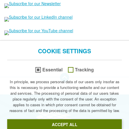
COOKIE SETTINGS
Essential
Tracking
go to the Top of this page
In principle, we process personal data of our users only insofar as
this is necessary to provide a functioning website and our content
© 2026 Stegmann Systems
and services. The processing of personal data of our users takes
place regularly only with the consent of the user. An exception
applies to cases in which prior consent cannot be obtained for
reasons of fact and the processing of the data is permitted by law.
Stegmann Syste
ACCEPT ALL