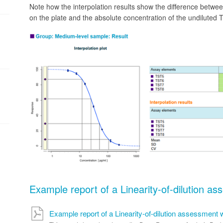
Note how the interpolation results show the difference betwe
on the plate and the absolute concentration of the undiluted 
Example report of a Linearity-of-dilution a
Example report of a Linearity-of-dilution assessment