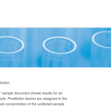
lution.
nt' sample document shows results for an
ple. Predilution factors are assigned to the
ned concentration of the undiluted sample.