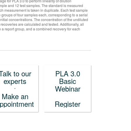
 for PLA 3.0 to perform linearity of dilution
 sample and 12 test samples. The standard is measured
ch measurement is taken in duplicate. Each test sample
e groups of four samples each, corresponding to a serial
initial concentrations. The concentration of the undiluted
 recoveries are calculated and tested. Additionally, all
in a report group, and a combined recovery for each
Talk to our
PLA 3.0
experts
Basic
Webinar
Make an
ppointment
Register