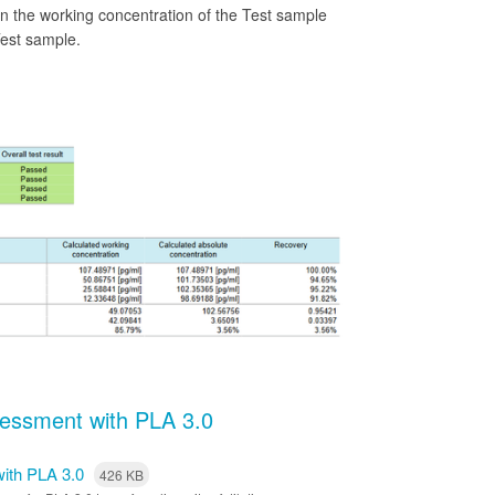
en the working concentration of the Test sample
Test sample.
ssessment with PLA 3.0
 with PLA 3.0
426 KB