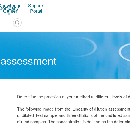
Knowledge
Support
Company
PLA 3.0 – Software for Biostatistical Analysis
Center
Portal
on assessment
Determine the precision of your method at different levels of di
The following image from the 'Linearity of dilution assessme
undiluted Test sample and three dilutions of the undiluted sam
diluted samples. The concentration is defined as the determi