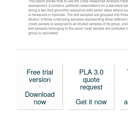
This report shows how to use the Dose-Response Analysis Package
assessment. It contains (artificial) observations for a standard
along a two-fold geometric sequence with seven steps where ea
is measured in triplicate. The test samples are grouped into thre
dilution of three underlying samples representing three different 
(neat) sample is assigned to all diluted samples of its group, and
test samples belonging to the same 'neat' sample are collected 
group is calculated.
Free trial
PLA 3.0
version
quote
request
Download
now
Get it now
a