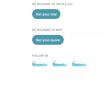
DO YOU WANT TO TRY PLA 3.0?
Get your trial
DO YOU WANT TO BUY?
Get your quote
FOLLOW US