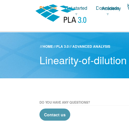
PLA 3.0
Get started
Downloads
Academy
HOME
PLA 3.0
ADVANCED ANALYSIS
Linearity-of-diluti
DO YOU HAVE ANY QUESTIONS?
Contact us