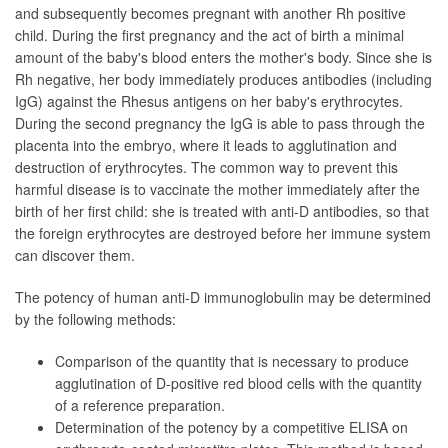
and subsequently becomes pregnant with another Rh positive
child. During the first pregnancy and the act of birth a minimal
amount of the baby's blood enters the mother's body. Since she is
Rh negative, her body immediately produces antibodies (including
IgG) against the Rhesus antigens on her baby's erythrocytes.
During the second pregnancy the IgG is able to pass through the
placenta into the embryo, where it leads to agglutination and
destruction of erythrocytes. The common way to prevent this
harmful disease is to vaccinate the mother immediately after the
birth of her first child: she is treated with anti-D antibodies, so that
the foreign erythrocytes are destroyed before her immune system
can discover them.
The potency of human anti-D immunoglobulin may be determined
by the following methods:
Comparison of the quantity that is necessary to produce
agglutination of D-positive red blood cells with the quantity
of a reference preparation.
Determination of the potency by a competitive ELISA on