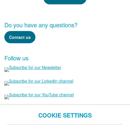
Do you have any questions?
Contact us
Follow us
COOKIE SETTINGS