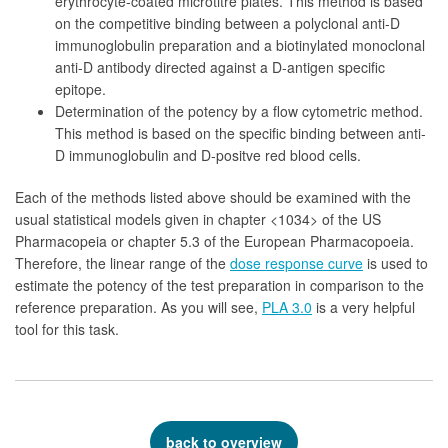
erythrocyte-coated microtitre plates. This method is based
on the competitive binding between a polyclonal anti-D
immunoglobulin preparation and a biotinylated monoclonal
anti-D antibody directed against a D-antigen specific
epitope.
Determination of the potency by a flow cytometric method.
This method is based on the specific binding between anti-
D immunoglobulin and D-positve red blood cells.
Each of the methods listed above should be examined with the
usual statistical models given in chapter <1034> of the US
Pharmacopeia or chapter 5.3 of the European Pharmacopoeia.
Therefore, the linear range of the
dose response curve
is used to
estimate the potency of the test preparation in comparison to the
reference preparation. As you will see,
PLA 3.0
is a very helpful
tool for this task.
back to overview