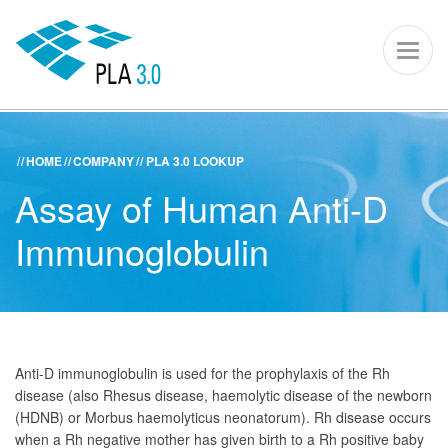
PLA 3.0 – S
Toggl
naviga
HOME
COMPANY
PLA 3.0 LOOKUP
ACADEMY
KNOWLEDGE CENTER
SUPPORT PORTAL
Assay of Human Anti-D
PLA 3.0
Immunoglobulin
Get started
Downloads
Company
Anti-D immunoglobulin is used for the prophylaxis of the Rh
disease (also Rhesus disease, haemolytic disease of the newborn
(HDNB) or Morbus haemolyticus neonatorum). Rh disease occurs
when a Rh negative mother has given birth to a Rh positive baby