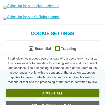
COOKIE SETTINGS
Essential
Tracking
go to the Top of this page
In principle, we process personal data of our users only insofar as
this is necessary to provide a functioning website and our content
© 2026 Stegmann Systems
and services. The processing of personal data of our users takes
place regularly only with the consent of the user. An exception
applies to cases in which prior consent cannot be obtained for
reasons of fact and the processing of the data is permitted by law.
Stegmann Syste
ACCEPT ALL