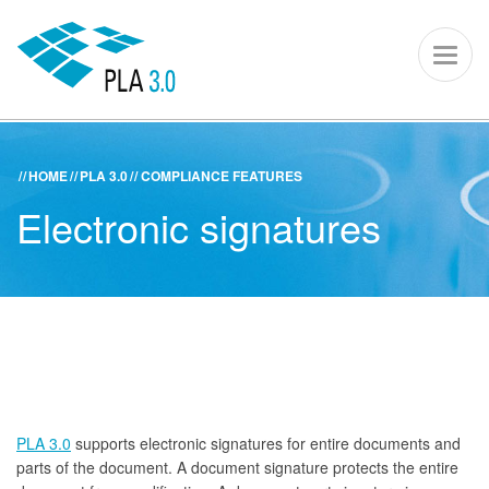
PLA 3.0 – S
Toggl
naviga
HOME
PLA 3.0
COMPLIANCE FEATURES
ACADEMY
KNOWLEDGE CENTER
SUPPORT PORTAL
Electronic signatures
PLA 3.0
Get started
Downloads
Company
PLA 3.0
supports electronic signatures for entire documents and
parts of the document. A document signature protects the entire