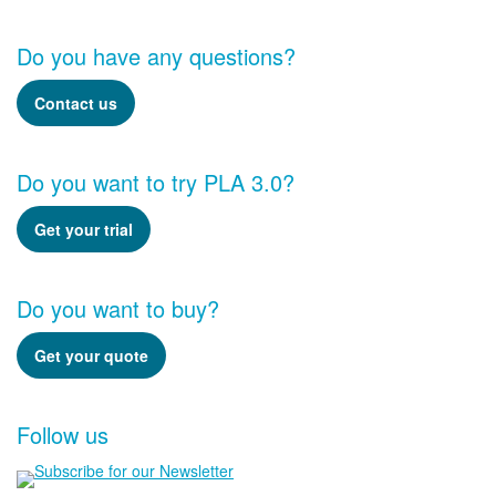
Do you have any questions?
Contact us
Do you want to try PLA 3.0?
Get your trial
Do you want to buy?
Get your quote
Follow us