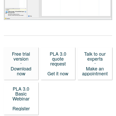
Free trial
PLA 3.0
Talk to our
version
quote
experts
request
Download
Make an
now
Get it now
appointment
PLA 3.0
Basic
Webinar
Register