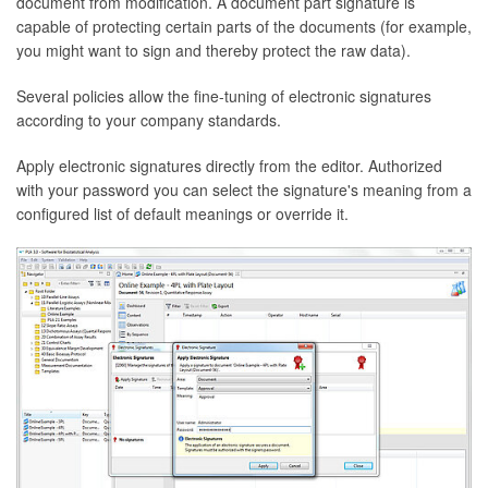
document from modification. A document part signature is
capable of protecting certain parts of the documents (for example,
you might want to sign and thereby protect the raw data).
Several policies allow the fine-tuning of electronic signatures
according to your company standards.
Apply electronic signatures directly from the editor. Authorized
with your password you can select the signature's meaning from a
configured list of default meanings or override it.