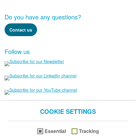
Do you have any questions?
Contact us
Follow us
COOKIE SETTINGS
Essential
Tracking