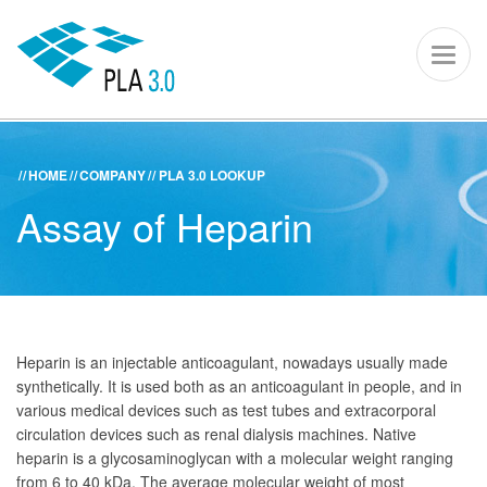
PLA 3.0 – S
Toggl
naviga
HOME
COMPANY
PLA 3.0 LOOKUP
ACADEMY
KNOWLEDGE CENTER
SUPPORT PORTAL
Assay of Heparin
PLA 3.0
Get started
Downloads
Heparin is an injectable anticoagulant, nowadays usually made
synthetically. It is used both as an anticoagulant in people, and in
Company
various medical devices such as test tubes and extracorporal
circulation devices such as renal dialysis machines. Native
heparin is a glycosaminoglycan with a molecular weight ranging
from 6 to 40 kDa. The average molecular weight of most