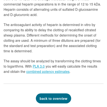
commercial heparin preparations is in the range of 12 to 15 kDa.
Heparin consists of alternating units of sulfated D-glucosamine
and D-glucuronic acid.
The anticoagulant activity of heparin is determined in vitro by
comparing its ability to delay the clotting of recalcified citrated
sheep plasma. Different methods for determining the onset of
clotting are used. A minimum of three dilutions are prepared (for
the standard and test preparation) and the associated clotting
time is determined.
The assay should be analyzed by transforming the clotting times
to logarithms. With
PLA 3.0
you will easily calculate the results
and obtain the
combined potency estimates
.
back to overview