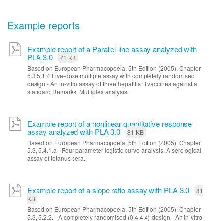
Example reports
Example report of a Parallel-line assay analyzed with
PLA 3.0
71 KB
Based on European Pharmacopoeia, 5th Edition (2005), Chapter
5.3 5.1.4 Five-dose multiple assay with completely randomised
design - An in-vitro assay of three hepatitis B vaccines against a
standard Remarks: Multiplex analysis
Example report of a nonlinear quantitative response
assay analyzed with PLA 3.0
81 KB
Based on European Pharmacopoeia, 5th Edition (2005), Chapter
5.3, 5.4.1.a - Four-parameter logistic curve analysis, A serological
assay of tetanus sera.
Example report of a slope ratio assay with PLA 3.0
81
KB
Based on European Pharmacopoeia, 5th Edition (2005), Chapter
5.3, 5.2.2. - A completely randomised (0,4,4,4)-design - An in-vitro