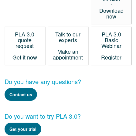
Download
now
PLA 3.0
Talk to our
PLA 3.0
quote
experts
Basic
request
Webinar
Make an
Get it now
appointment
Register
Do you have any questions?
Contact us
Do you want to try PLA 3.0?
Get your trial