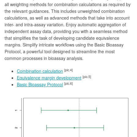
all weighting methods for combination calculations as required by
the relevant guidances. This includes unweighted combination
calculations, as well as advanced methods that take into account
inter- and intra-assay variation. Enjoy automatic aggregation of
independent assay data, providing you with a seamless method
that simplifies the task of developing candidate equivalence
margins. Simplify intricate workflows using the Basic Bioassay
Protocol, a powerful tool designed to streamline the most
common processes in bioassay analysis.
[pic.4]
Combination calculation
[pic.5]
Equivalence margin development
[pic.6]
Basic Bioassay Protocol