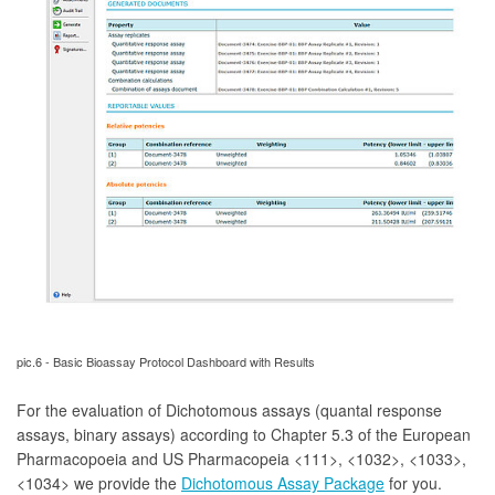
pic.6 - Basic Bioassay Protocol Dashboard with Results
For the evaluation of Dichotomous assays (quantal response
assays, binary assays)
according to Chapter 5.3 of the European
Pharmacopoeia and US Pharmacopeia <111>, <1032>, <1033>,
<1034> we provide the
Dichotomous Assay Package
for you.