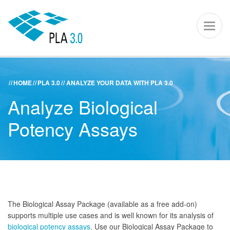
PLA 3.0 – S
Toggl
naviga
HOME
PLA 3.0
ANALYZE YOUR DATA WITH PLA 3.0
ACADEMY
KNOWLEDGE CENTER
SUPPORT PORTAL
Analyze Biological
PLA 3.0
Potency Assays
Get started
Downloads
Company
The Biological Assay Package (available as a free add-on)
supports multiple use cases and is well known for its analysis of
biological potency assays
. Use our Biological Assay Package to