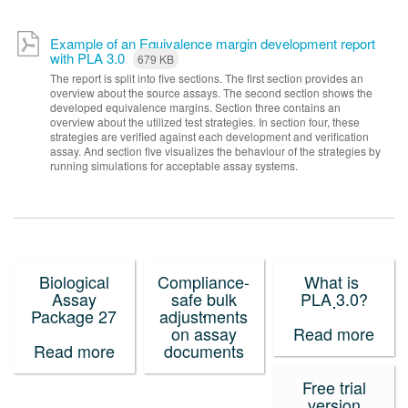
Example of an Equivalence margin development report
with PLA 3.0
679 KB
The report is split into five sections. The first section provides an
overview about the source assays. The second section shows the
developed equivalence margins. Section three contains an
overview about the utilized test strategies. In section four, these
strategies are verified against each development and verification
assay. And section five visualizes the behaviour of the strategies by
running simulations for acceptable assay systems.
Biological
Compliance-
What is
Assay
safe bulk
PLA 3.0?
Package 27
adjustments
on assay
Read more
Read more
documents
Free trial
version