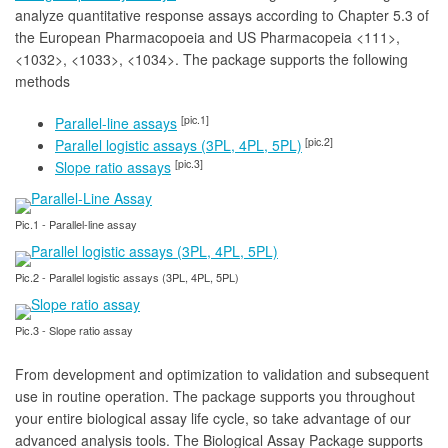
analyze quantitative response assays according to Chapter 5.3 of
the European Pharmacopoeia and US Pharmacopeia <111>,
<1032>, <1033>, <1034>. The package supports the following
methods
[pic.1]
Parallel-line assays
[pic.2]
Parallel logistic assays (3PL, 4PL, 5PL)
[pic.3]
Slope ratio assays
Pic.1 - Parallel-line assay
Pic.2 - Parallel logistic assays (3PL, 4PL, 5PL)
Pic.3 - Slope ratio assay
From development and optimization to validation and subsequent
use in routine operation. The package supports you throughout
your entire biological assay life cycle, so take advantage of our
advanced analysis tools. The Biological Assay Package supports