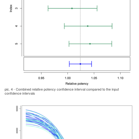
pic. 4 - Combined relative potency confidence interval compared to the input
confidence intervals