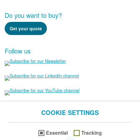
Do you want to buy?
Get your quote
Follow us
COOKIE SETTINGS
Essential
Tracking
go to the Top of this page