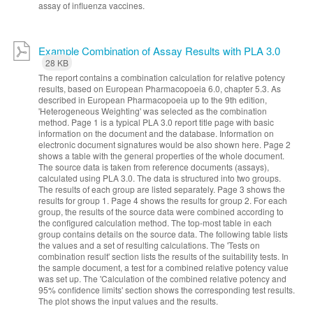
assay of influenza vaccines.
Example Combination of Assay Results with PLA 3.0
28 KB
The report contains a combination calculation for relative potency
results, based on European Pharmacopoeia 6.0, chapter 5.3. As
described in European Pharmacopoeia up to the 9th edition,
'Heterogeneous Weighting' was selected as the combination
method. Page 1 is a typical PLA 3.0 report title page with basic
information on the document and the database. Information on
electronic document signatures would be also shown here. Page 2
shows a table with the general properties of the whole document.
The source data is taken from reference documents (assays),
calculated using PLA 3.0. The data is structured into two groups.
The results of each group are listed separately. Page 3 shows the
results for group 1. Page 4 shows the results for group 2. For each
group, the results of the source data were combined according to
the configured calculation method. The top-most table in each
group contains details on the source data. The following table lists
the values and a set of resulting calculations. The 'Tests on
combination result' section lists the results of the suitability tests. In
the sample document, a test for a combined relative potency value
was set up. The 'Calculation of the combined relative potency and
95% confidence limits' section shows the corresponding test results.
The plot shows the input values and the results.