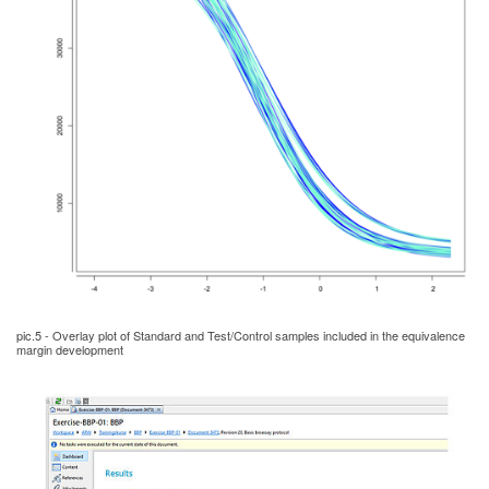
pic.5 - Overlay plot of Standard and Test/Control samples included in the equivalence
margin development