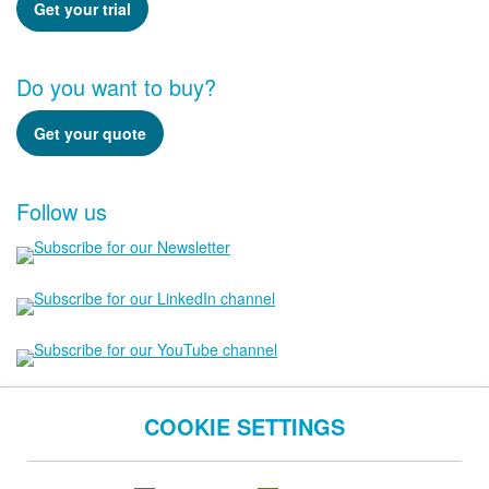
Get your trial
Do you want to buy?
Get your quote
Follow us
COOKIE SETTINGS