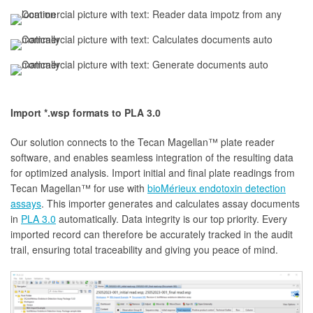
Import *.wsp formats to PLA 3.0
Our solution connects to the Tecan Magellan™ plate reader
software, and enables seamless integration of the resulting data
for optimized analysis. Import initial and final plate readings from
Tecan Magellan™ for use with
bioMérieux endotoxin detection
assays
. This importer generates and calculates assay documents
in
PLA 3.0
automatically. Data integrity is our top priority. Every
imported record can therefore be accurately tracked in the audit
trail, ensuring total traceability and giving you peace of mind.