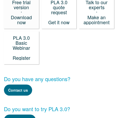
Free trial
PLA 3.0
Talk to our
version
quote
experts
request
Download
Make an
now
Get it now
appointment
PLA 3.0
Basic
Webinar
Register
Do you have any questions?
Contact us
Do you want to try PLA 3.0?