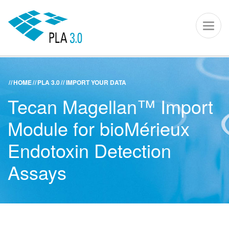
PLA 3.0 – S
Toggl
naviga
HOME
PLA 3.0
IMPORT YOUR DATA
ACADEMY
KNOWLEDGE CENTER
SUPPORT PORTAL
Tecan Magellan™ Import
PLA 3.0
Module for bioMérieux
Get started
Endotoxin Detection
Assays
Downloads
Company