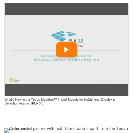
What's New in the Tecan Magellan™ Import Module for bioMérieux Endotoxin
Detection Assays (PLA 3.0)