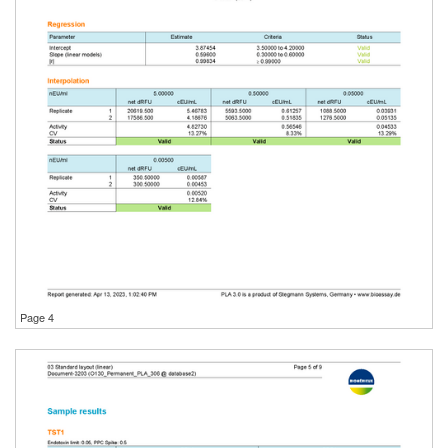
Page 4