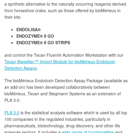
a synthetic alternative to the naturally occurring reagents derived
from horseshoe crabs, such as those offered by bioMérieux in
their kits:
ENDOLISA®
ENDOZYME® II GO
ENDOZYME® II GO STRIPS
and control the Tecan Fluent® Automation Workstation with our
Tecan Magellan™ Import Module for bioMérieux Endotoxin
Detection Assays
.
The bioMérieux Endotoxin Detection Assay Package (available as
an add-on) has been developed collaboratively between
bioMérieux, Tecan and Stegmann Systems as an extension of
PLA 3.0.
PLA 3.0
is the statistical analysis software which is used by all top
100 companies in the regulated industries, particularly in
pharmaceuticals, biotechnology, drug discovery, and other life
sciences sectors. It includes a
wide range of functionalities
and