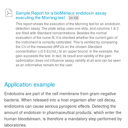
Sample Report for a bioMérieux endotoxin assay
executing the Morning test
34 KB
This report shows the execution of the Morning test for an endotoxin
detection assay. The plate setup uses one strip, and columns 1 & 2
are filled with Standard concentrations. Besides the normal
evaluation of the curve fit, it is checked whether the current gain of
the instrument is correctly calibrated. This is verified by comparing
the CV of the measured dRFUs on the chosen Standard
concentration (=0.5 EU/mL) to an upper bound. In the example, the
gain succeeds the test. In fact, its result and validity of the gain
optimization does not influence assay validity at all and can be seen
as an informative remark for the user.
Application example
Endotoxins are part of the cell membrane from gram-negative
bacteria. When released into a host organism after cell decay,
endotoxins can cause serious pyrogenic effects. Detecting the
amount of endotoxin in pharmaceutical products, which enter the
human bloodstream, is therefore a mandatory step performed by
laboratories.