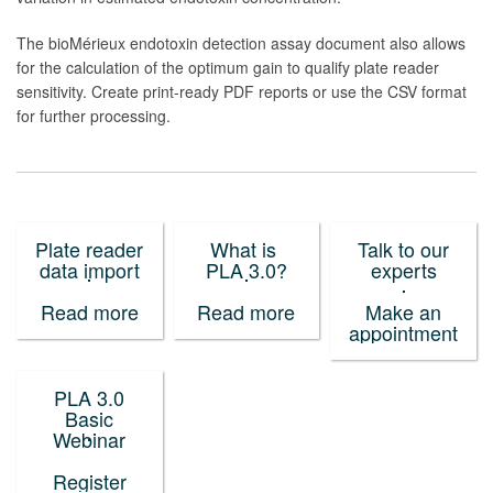
The bioMérieux endotoxin detection assay document also allows
for the calculation of the optimum gain to qualify plate reader
sensitivity. Create print-ready PDF reports or use the CSV format
for further processing.
Plate reader
What is
Talk to our
data import
PLA 3.0?
experts
Read more
Read more
Make an
appointment
PLA 3.0
Basic
Webinar
Register