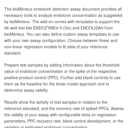
The bioMérieux endotoxin detection assay document provides all
necessary tools to analyze endotoxin concentration as suggested
by bioMérieux. The add-on comes with templates to support the
96-well test kits ENDOZYME® II (Go) and ENDOLISA® from
bioMérieux. You can also define custom assay templates to use
with your own assay configuration. Choose between linear and
non-linear regression models to fit data of your reference
standard.
Prepare test samples by adding information about the threshold
value of endotoxin concentration or the spike of the respective
positive product control (PPC). Further add blank controls to use
them as the baseline for the linear model approach and to
determine assay validity.
Results show the activity of test samples in relation to the
reference standard, and the recovery rate of spiked PPCs. Assess
the validity of your assay with configurable tests on regression
parameters, PPC recovery rate, blank control development, or the
variation in estimated endotoxin concentration.