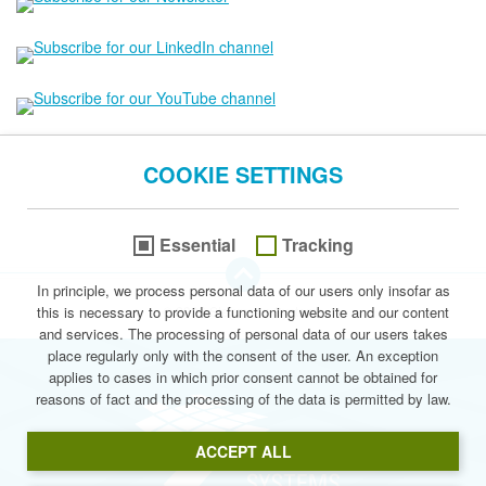
COOKIE SETTINGS
Essential
Tracking
go to the Top of this page
In principle, we process personal data of our users only insofar as
this is necessary to provide a functioning website and our content
© 2026 Stegmann Systems
and services. The processing of personal data of our users takes
place regularly only with the consent of the user. An exception
applies to cases in which prior consent cannot be obtained for
reasons of fact and the processing of the data is permitted by law.
Stegmann Syste
ACCEPT ALL