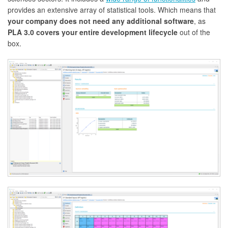
provides an extensive array of statistical tools. Which means that
your company does not need any additional software
, as
PLA 3.0 covers your entire development lifecycle
out of the
box.