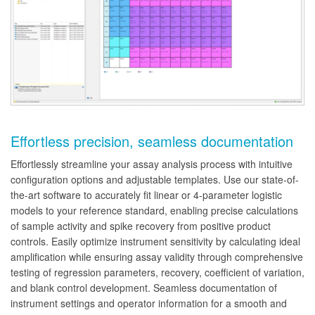
Effortless precision, seamless documentation
Effortlessly streamline your assay analysis process with intuitive
configuration options and adjustable templates. Use our state-of-
the-art software to accurately fit linear or 4-parameter logistic
models to your reference standard, enabling precise calculations
of sample activity and spike recovery from positive product
controls. Easily optimize instrument sensitivity by calculating ideal
amplification while ensuring assay validity through comprehensive
testing of regression parameters, recovery, coefficient of variation,
and blank control development. Seamless documentation of
instrument settings and operator information for a smooth and