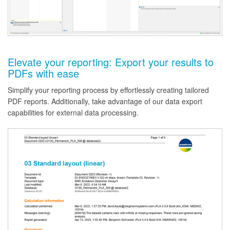
Elevate your reporting: Export your results to
PDFs with ease
Simplify your reporting process by effortlessly creating tailored
PDF reports. Additionally, take advantage of our data export
capabilities for external data processing.