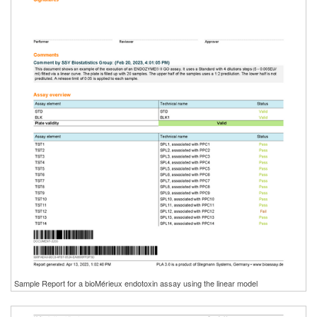
Sample Report for a bioMérieux endotoxin assay using the linear model