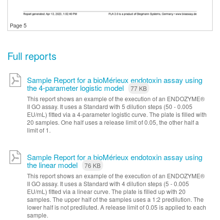
Page 5
Full reports
Sample Report for a bioMérieux endotoxin assay using
the 4-parameter logistic model
77 KB
This report shows an example of the execution of an ENDOZYME®
II GO assay. It uses a Standard with 5 dilution steps (50 - 0.005
EU/mL) fitted via a 4-parameter logistic curve. The plate is filled with
20 samples. One half uses a release limit of 0.05, the other half a
limit of 1.
Sample Report for a bioMérieux endotoxin assay using
the linear model
76 KB
This report shows an example of the execution of an ENDOZYME®
II GO assay. It uses a Standard with 4 dilution steps (5 - 0.005
EU/mL) fitted via a linear curve. The plate is filled up with 20
samples. The upper half of the samples uses a 1:2 predilution. The
lower half is not prediluted. A release limit of 0.05 is applied to each
sample.