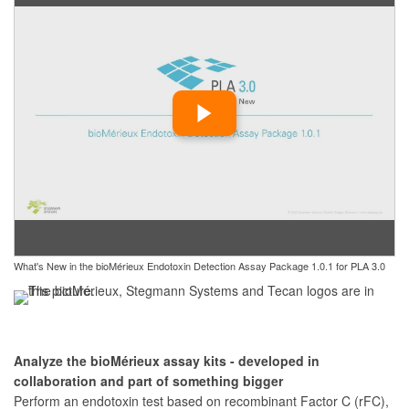
What's New in the bioMérieux Endotoxin Detection Assay Package 1.0.1 for PLA 3.0
Analyze the bioMérieux assay kits - developed in
collaboration and part of something bigger
Perform an endotoxin test based on recombinant Factor C (rFC),