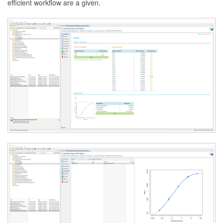
efficient workflow are a given.