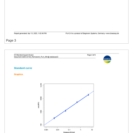
Page 3