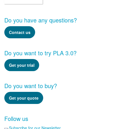
Do you have any questions?
Contact us
Do you want to try PLA 3.0?
Get your trial
Do you want to buy?
Get your quote
Follow us