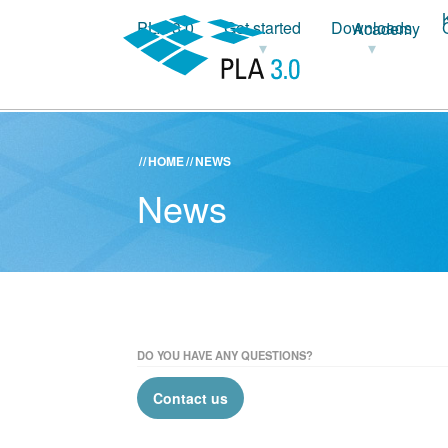
PLA 3.0
Get started
Downloads
Academy
HOME
NEWS
News
DO YOU HAVE ANY QUESTIONS?
Contact us