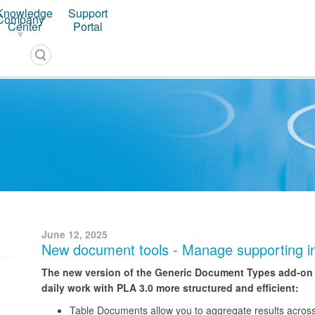
Knowledge
Support
Company
PLA 3.0 – Software for Biostatistical Analysis
Center
Portal
June 12, 2025
New document tools - Manage supporting in
The new version of the Generic Document Types add-on of
daily work with PLA 3.0 more structured and efficient:
Table Documents allow you to aggregate results across