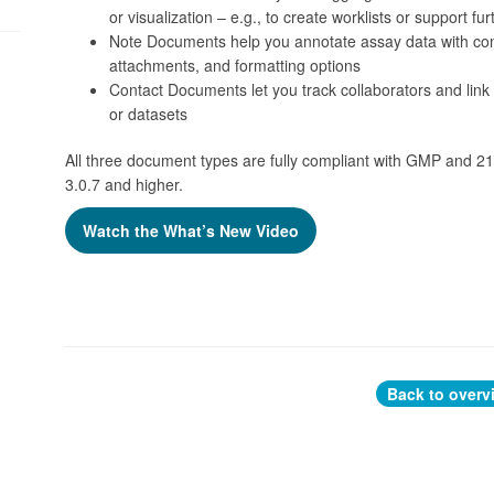
or visualization – e.g., to create worklists or support fu
Note Documents help you annotate assay data with conte
attachments, and formatting options
Contact Documents let you track collaborators and link c
or datasets
All three document types are fully compliant with GMP and 21
3.0.7 and higher.
Watch the What’s New Video
Back to overv