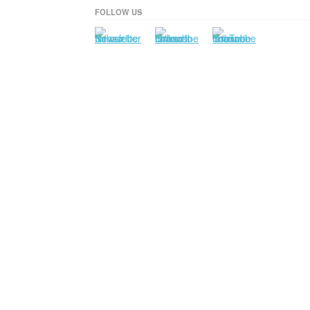
FOLLOW US