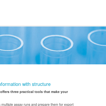
formation with structure
fers three practical tools that make your
 multiple assay runs and prepare them for export