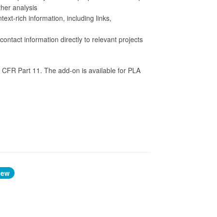
rther analysis
xt-rich information, including links,
ontact information directly to relevant projects
 CFR Part 11. The add-on is available for PLA
iew